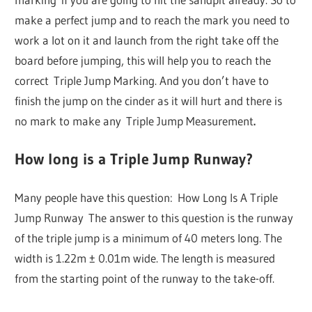
make a perfect jump and to reach the mark you need to
work a lot on it and launch from the right take off the
board before jumping, this will help you to reach the
correct Triple Jump Marking. And you don’t have to
finish the jump on the cinder as it will hurt and there is
no mark to make any Triple Jump Measurement
.
How long is a Triple Jump Runway?
Many people have this question: How Long Is A Triple
Jump Runway The answer to this question is the runway
of the triple jump is a minimum of 40 meters long. The
width is 1.22m ± 0.01m wide. The length is measured
from the starting point of the runway to the take-off.