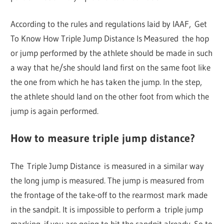
According to the rules and regulations laid by IAAF, Get
To Know How Triple Jump Distance Is Measured the hop
or jump performed by the athlete should be made in such
a way that he/she should land first on the same foot like
the one from which he has taken the jump. In the step,
the athlete should land on the other foot from which the
jump is again performed.
How to measure triple jump distance?
The Triple Jump Distance is measured in a similar way
the long jump is measured. The jump is measured from
the frontage of the take-off to the rearmost mark made
in the sandpit. It is impossible to perform a triple jump
marking if you are going to hit the sandpit already. So to