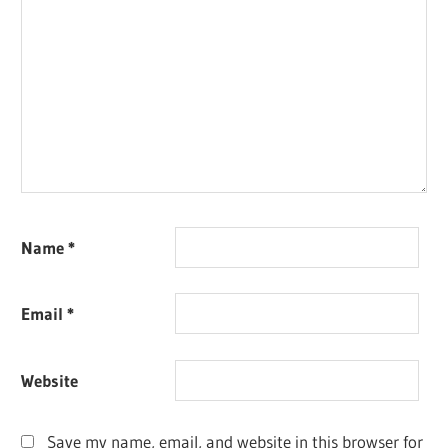
Name
*
Email
*
Website
Save my name, email, and website in this browser for