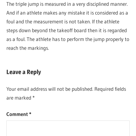
The triple jump is measured in a very disciplined manner.
And if an athlete makes any mistake it is considered as a
foul and the measurement is not taken. If the athlete
steps down beyond the takeoff board then it is regarded
as a foul. The athlete has to perform the jump properly to
reach the markings.
Leave a Reply
Your email address will not be published.
Required fields
are marked
*
Comment
*