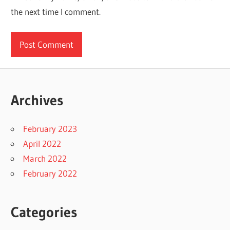
the next time I comment.
Archives
February 2023
April 2022
March 2022
February 2022
Categories