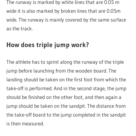
The runway is marked by white lines that are 0.05 m
wide it is also marked by broken lines that are 0.05m
wide. The runway is mainly covered by the same surface
as the track.
How does triple jump work?
The athlete has to sprint along the runway of the triple
jump before launching from the wooden board. The
landing should be taken on the first foot from which the
take-off is performed. And in the second stage, the jump
should be finished on the other foot, and then again a
jump should be taken on the sandpit. The distance from
the take-off board to the jump completed in the sandpit
is then measured.