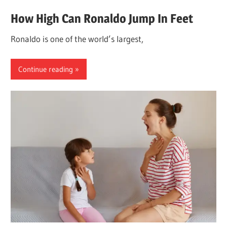
How High Can Ronaldo Jump In Feet
Ronaldo is one of the world’s largest,
Continue reading