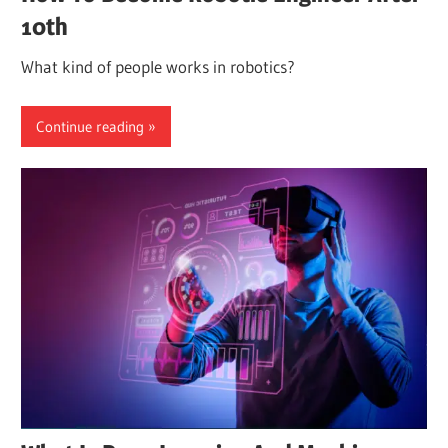
10th
What kind of people works in robotics?
Continue reading