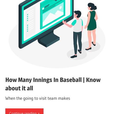
How Many Innings In Baseball | Know
about it all
When the going to visit team makes
Continue reading