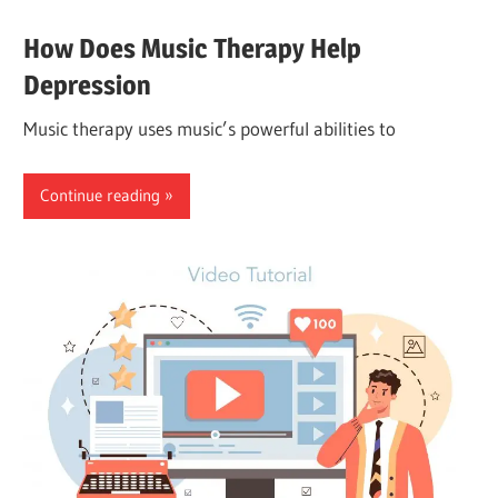
How Does Music Therapy Help
Depression
Music therapy uses music’s powerful abilities to
Continue reading