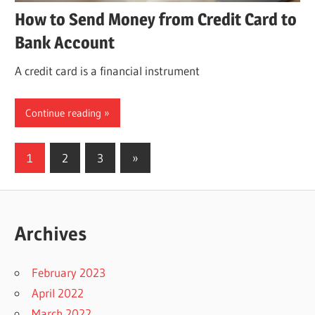
How to Send Money from Credit Card to
Bank Account
A credit card is a financial instrument
Continue reading
Posts
Next
1
2
3
»
Posts
pagination
Archives
February 2023
April 2022
March 2022