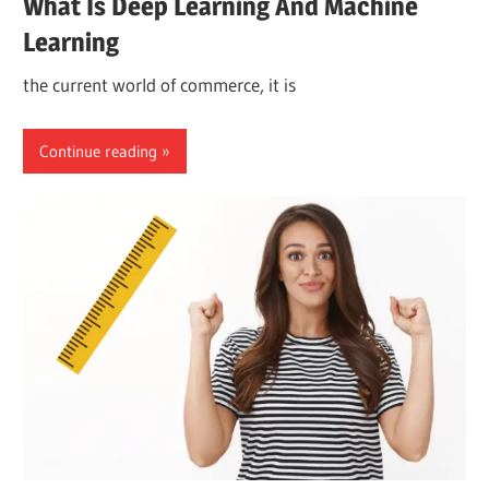
What Is Deep Learning And Machine
Learning
the current world of commerce, it is
Continue reading