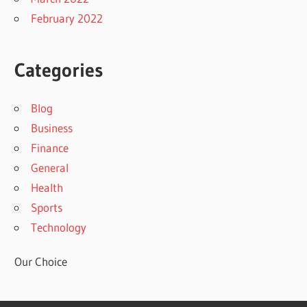
February 2022
Categories
Blog
Business
Finance
General
Health
Sports
Technology
Our Choice