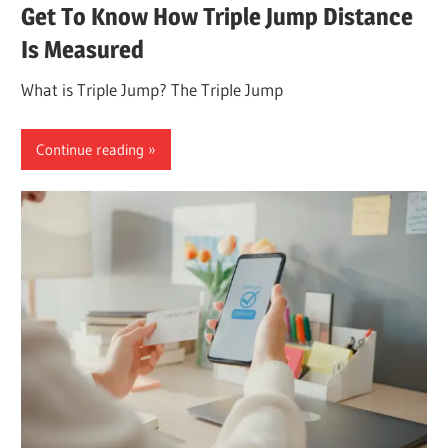
Get To Know How Triple Jump Distance
Is Measured
What is Triple Jump? The Triple Jump
Continue reading