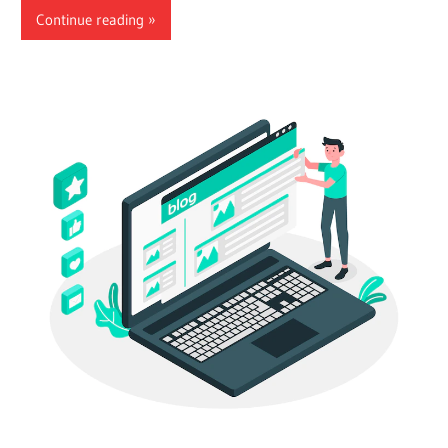
Continue reading