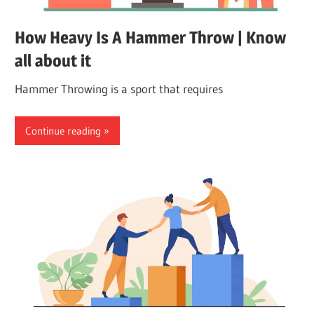
How Heavy Is A Hammer Throw | Know
all about it
Hammer Throwing is a sport that requires
Continue reading