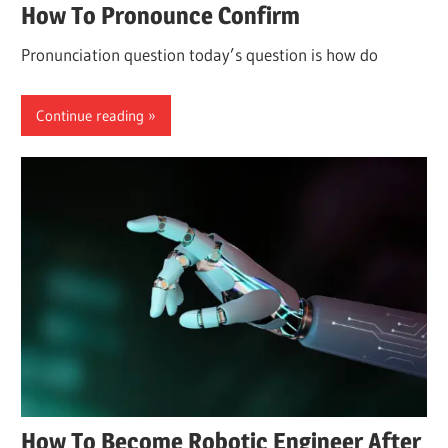
How To Pronounce Confirm
Pronunciation question today’s question is how do
Continue reading
How To Become Robotic Engineer After