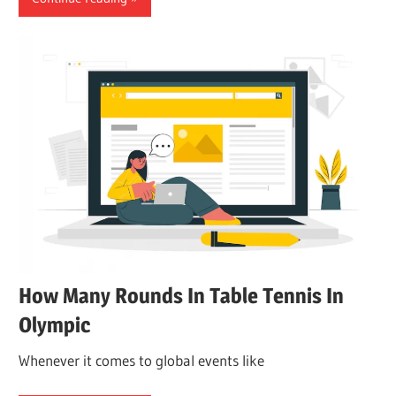
How Many Rounds In Table Tennis In
Olympic
Whenever it comes to global events like